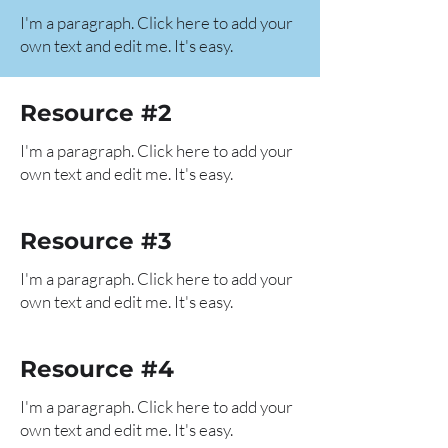
I'm a paragraph. Click here to add your
own text and edit me. It's easy.
Resource #2
I'm a paragraph. Click here to add your
own text and edit me. It's easy.
Resource #3
I'm a paragraph. Click here to add your
own text and edit me. It's easy.
Resource #4
I'm a paragraph. Click here to add your
own text and edit me. It's easy.