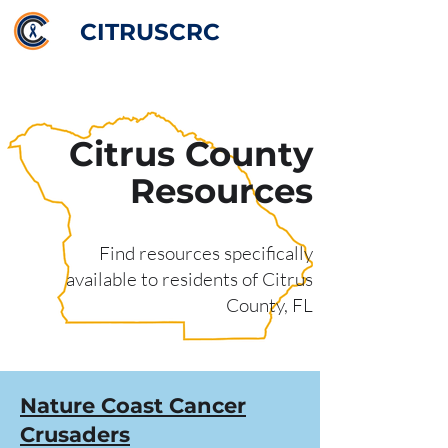
CITRUSCRC
Citrus County
Resources
Find resources specifically
available to residents of Citrus
County, FL
Nature Coast Cancer
Crusaders