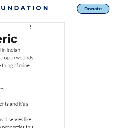
OUNDATION
Donate
ric
 in Indian 
 the open wounds 
 thing of mine. 
es 
ts and it’s a 
 properties this 