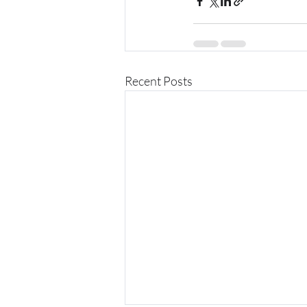
Recent Posts