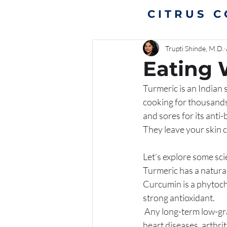
CITRUS 
Trupti Shinde, M.D.
Eating 
Turmeric is an Indian s
cooking for thousands 
and sores for its anti-
They leave your skin c
Let’s explore some sci
Turmeric has a natura
Curcumin is a phytoche
strong antioxidant. 
 Any long-term low-grade chronic inflammation plays a big role in causation of many diseases like 
heart diseases, arthri