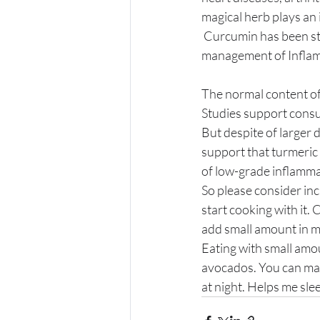
magical herb plays an 
 Curcumin has been studied in placebo controlled randomized trial and has shown benefit for 
management of Inflam
The normal content of 
Studies support consum
But despite of larger 
support that turmeric 
of low-grade inflamma
So please consider inc
start cooking with it.
add small amount in my 
Eating with small amou
avocados. You can make
at night. Helps me sle