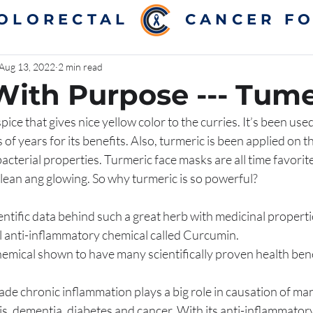
COLORECTAL
CANCER F
Aug 13, 2022
2 min read
With Purpose --- Tume
pice that gives nice yellow color to the curries. It’s been used
of years for its benefits. Also, turmeric is been applied on
bacterial properties. Turmeric face masks are all time favorite
lean ang glowing. So why turmeric is so powerful? 
entific data behind such a great herb with medicinal properti
l anti-inflammatory chemical called Curcumin. 
mical shown to have many scientifically proven health benefi
tis, dementia, diabetes and cancer. With its anti-inflammatory