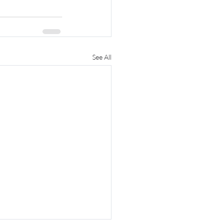
See All