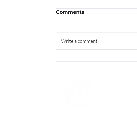
Comments
Write a comment...
CitrusCRC's Dr. Trupti
Shinde Awarded with
SCOPY GoodWorks
Award
Explore
Home
About U
New Pat
Screenin
Get Invo
Resourc