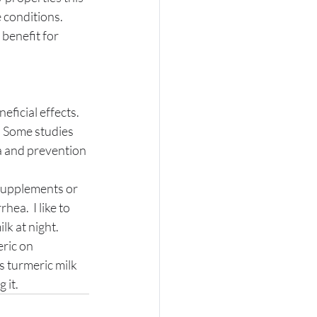
 conditions. 
ficial effects. 
. Some studies 
a and prevention 
 supplements or 
ea.  I like to 
lk at night. 
ric on 
s turmeric milk 
 it. 