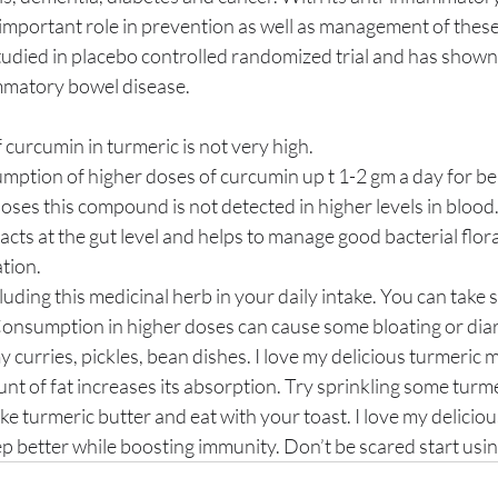
important role in prevention as well as management of these
matory bowel disease. 
curcumin in turmeric is not very high. 
ption of higher doses of curcumin up t 1-2 gm a day for bene
doses this compound is not detected in higher levels in blood
acts at the gut level and helps to manage good bacterial flor
tion. 
luding this medicinal herb in your daily intake. You can take
 Consumption in higher doses can cause some bloating or diarrh
curries, pickles, bean dishes. I love my delicious turmeric mi
nt of fat increases its absorption. Try sprinkling some turme
 turmeric butter and eat with your toast. I love my deliciou
ep better while boosting immunity. Don’t be scared start using